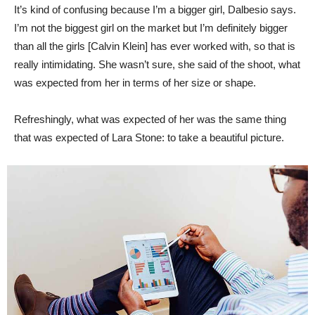
It’s kind of confusing because I’m a bigger girl, Dalbesio says.
I’m not the biggest girl on the market but I’m definitely bigger
than all the girls [Calvin Klein] has ever worked with, so that is
really intimidating. She wasn’t sure, she said of the shoot, what
was expected from her in terms of her size or shape.
Refreshingly, what was expected of her was the same thing
that was expected of Lara Stone: to take a beautiful picture.