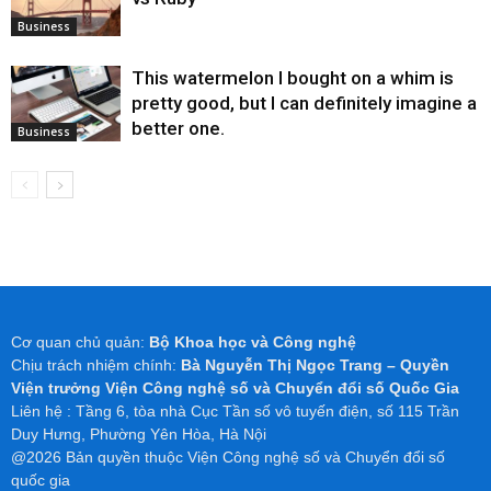
Business
This watermelon I bought on a whim is
pretty good, but I can definitely imagine a
better one.
Business
Cơ quan chủ quản:
Bộ Khoa học và Công nghệ
Chịu trách nhiệm chính:
Bà Nguyễn Thị Ngọc Trang – Quyền
Viện trưởng Viện Công nghệ số và Chuyển đổi số Quốc Gia
Liên hệ : Tầng 6, tòa nhà Cục Tần số vô tuyến điện, số 115 Trần
Duy Hưng, Phường Yên Hòa, Hà Nội
@2026 Bản quyền thuộc Viện Công nghệ số và Chuyển đổi số
quốc gia