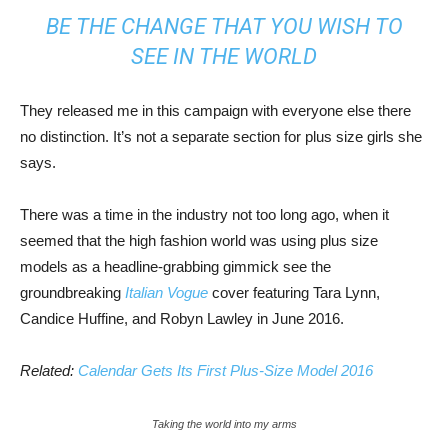
BE THE CHANGE THAT YOU WISH TO
SEE IN THE WORLD
They released me in this campaign with everyone else there
no distinction. It’s not a separate section for plus size girls she
says.
There was a time in the industry not too long ago, when it
seemed that the high fashion world was using plus size
models as a headline-grabbing gimmick see the
groundbreaking
Italian Vogue
cover featuring Tara Lynn,
Candice Huffine, and Robyn Lawley in June 2016.
Related:
Calendar Gets Its First Plus-Size Model 2016
Taking the world into my arms