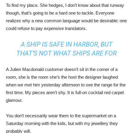
To find my place. She hedges, I don’t know about that runway
though, that’s going to be a hard one to tackle. Everyone
realizes why a new common language would be desirable: one
could refuse to pay expensive translators.
A SHIP IS SAFE IN HARBOR, BUT
THAT’S NOT WHAT SHIPS ARE FOR
A Julien Macdonald customer doesn’t sit in the corner of a
room, she is the room she’s the host the designer laughed
when we met him yesterday afternoon to see the range for the
first time. My pieces aren’t shy. It is full-on cocktail red carpet
glamour.
You don’t necessarily wear them to the supermarket on a
Saturday morning with the kids, but with my jewellery they
probably will.