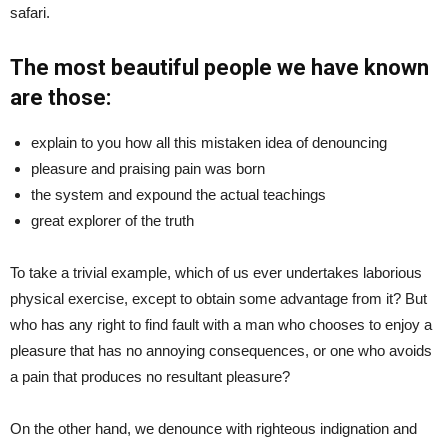
safari.
The most beautiful people we have known
are those:
explain to you how all this mistaken idea of denouncing
pleasure and praising pain was born
the system and expound the actual teachings
great explorer of the truth
To take a trivial example, which of us ever undertakes laborious
physical exercise, except to obtain some advantage from it? But
who has any right to find fault with a man who chooses to enjoy a
pleasure that has no annoying consequences, or one who avoids
a pain that produces no resultant pleasure?
On the other hand, we denounce with righteous indignation and