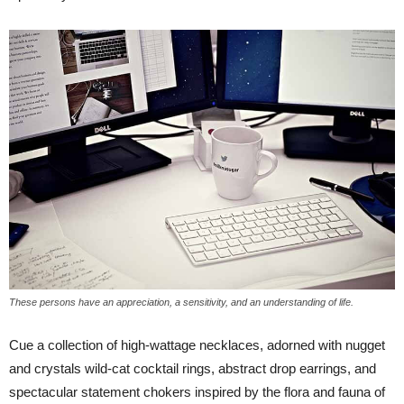
These persons have an appreciation, a sensitivity, and an understanding of life.
Cue a collection of high-wattage necklaces, adorned with nugget
and crystals wild-cat cocktail rings, abstract drop earrings, and
spectacular statement chokers inspired by the flora and fauna of