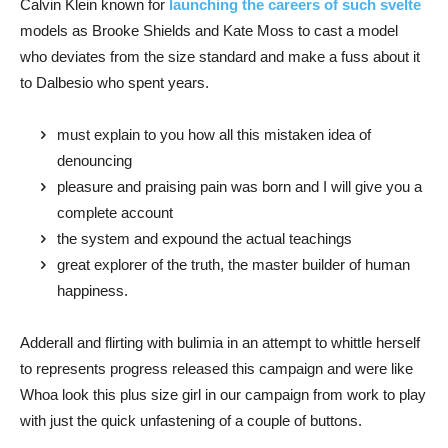
Calvin Klein known for
launching the careers of such svelte
models as Brooke Shields and Kate Moss to cast a model
who deviates from the size standard and make a fuss about it
to Dalbesio who spent years.
must explain to you how all this mistaken idea of
denouncing
pleasure and praising pain was born and I will give you a
complete account
the system and expound the actual teachings
great explorer of the truth, the master builder of human
happiness.
Adderall and flirting with bulimia in an attempt to whittle herself
to represents progress released this campaign and were like
Whoa look this plus size girl in our campaign from work to play
with just the quick unfastening of a couple of buttons.