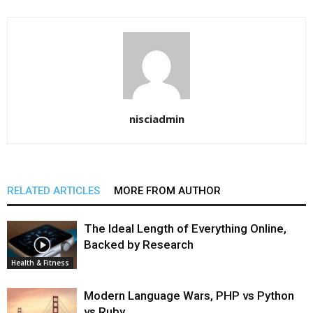
nisciadmin
RELATED ARTICLES
MORE FROM AUTHOR
The Ideal Length of Everything Online,
Backed by Research
Health & Fitness
Modern Language Wars, PHP vs Python
vs Ruby