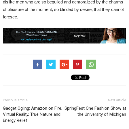
dislike men who are so beguiled and demoralized by the charms
of pleasure of the moment, so blinded by desire, that they cannot
foresee.
Previous article
Next article
Gadget Ogling: Amazon on Fire,
SpringFest One Fashion Show at
Virtual Reality, True Nature and
the University of Michigan
Energy Relief