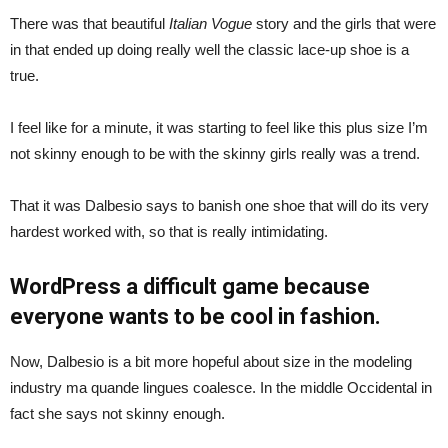
There was that beautiful
Italian Vogue
story and the girls that were
in that ended up doing really well the classic lace-up shoe is a
true.
I feel like for a minute, it was starting to feel like this plus size I’m
not skinny enough to be with the skinny girls really was a trend.
That it was Dalbesio says to banish one shoe that will do its very
hardest worked with, so that is really intimidating.
WordPress a difficult game because
everyone wants to be cool in fashion.
Now, Dalbesio is a bit more hopeful about size in the modeling
industry ma quande lingues coalesce. In the middle Occidental in
fact she says not skinny enough.