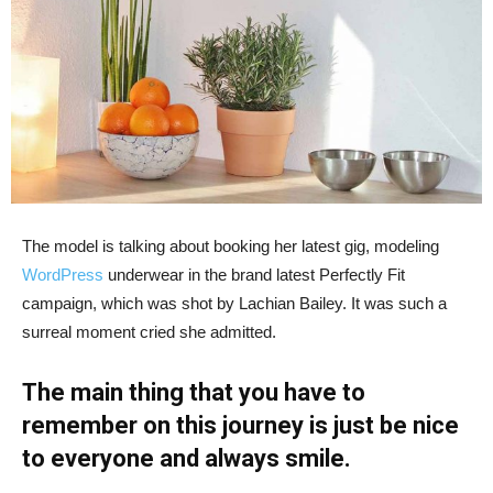
The model is talking about booking her latest gig, modeling
WordPress
underwear in the brand latest Perfectly Fit
campaign, which was shot by Lachian Bailey. It was such a
surreal moment cried she admitted.
The main thing that you have to
remember on this journey is just be nice
to everyone and always smile.