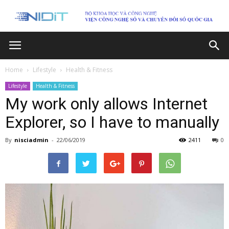
Home
Lifestyle
Health & Fitness
Lifestyle
Health & Fitness
My work only allows Internet
Explorer, so I have to manually
By
nisciadmin
-
22/06/2019
2411
0