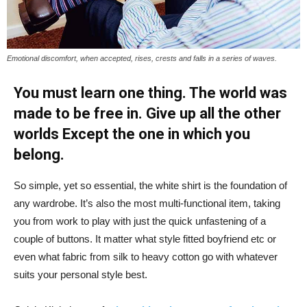
Emotional discomfort, when accepted, rises, crests and falls in a series of waves.
You must learn one thing. The world was
made to be free in. Give up all the other
worlds Except the one in which you
belong.
So simple, yet so essential, the white shirt is the foundation of
any wardrobe. It’s also the most multi-functional item, taking
you from work to play with just the quick unfastening of a
couple of buttons. It matter what style fitted boyfriend etc or
even what fabric from silk to heavy cotton go with whatever
suits your personal style best.