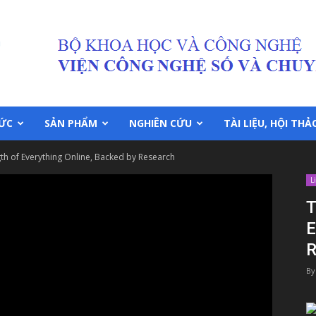
TỨC
SẢN PHẨM
NGHIÊN CỨU
TÀI LIỆU, HỘI THẢ
th of Everything Online, Backed by Research
L
T
E
R
By