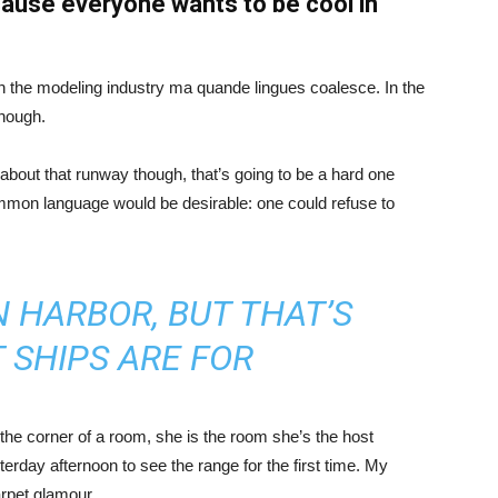
ause everyone wants to be cool in
in the modeling industry ma quande lingues coalesce. In the
enough.
about that runway though, that’s going to be a hard one
mmon language would be desirable: one could refuse to
IN HARBOR, BUT THAT’S
 SHIPS ARE FOR
the corner of a room, she is the room she’s the host
rday afternoon to see the range for the first time. My
carpet glamour.