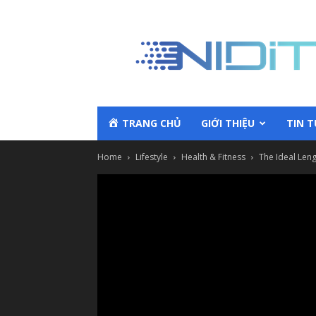
TRANG CHỦ
GIỚI THIỆU
TIN 
Home
Lifestyle
Health & Fitness
The Ideal Leng