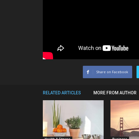
Share on Facebook
RELATED ARTICLES
MORE FROM AUTHOR