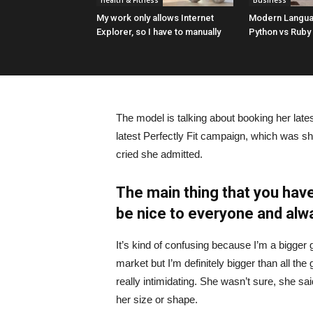
Health & Fitness
Business
My work only allows Internet
Modern Langua
Explorer, so I have to manually
Python vs Ruby
The model is talking about booking her late
latest Perfectly Fit campaign, which was s
cried she admitted.
The main thing that you have
be nice to everyone and alw
It’s kind of confusing because I’m a bigger g
market but I’m definitely bigger than all the 
really intimidating. She wasn’t sure, she sa
her size or shape.