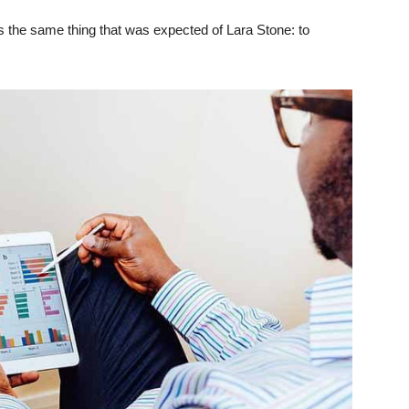
 the same thing that was expected of Lara Stone: to