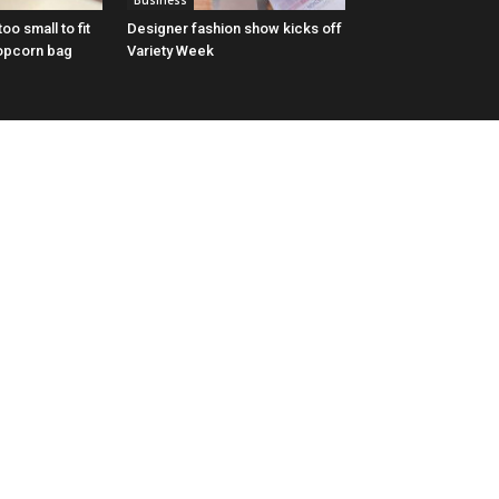
Business
oo small to fit
Designer fashion show kicks off
opcorn bag
Variety Week