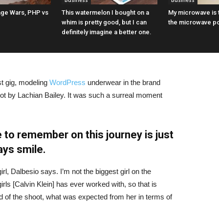
Business
Business
ge Wars, PHP vs
This watermelon I bought on a
My microwave is t
whim is pretty good, but I can
the microwave p
definitely imagine a better one.
st gig, modeling
WordPress
underwear in the brand
hot by Lachian Bailey. It was such a surreal moment
 to remember on this journey is just
ays smile.
irl, Dalbesio says. I’m not the biggest girl on the
girls [Calvin Klein] has ever worked with, so that is
id of the shoot, what was expected from her in terms of