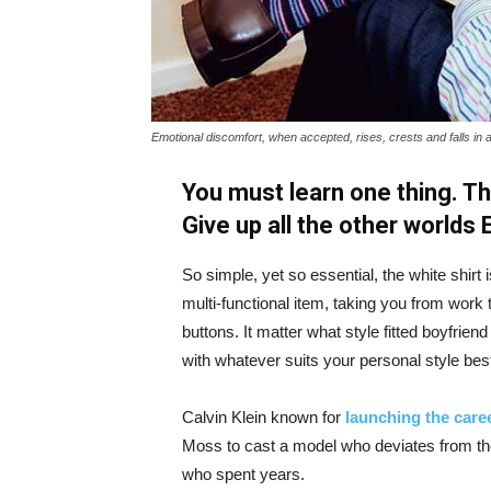
Emotional discomfort, when accepted, rises, crests and falls in 
You must learn one thing. Th
Give up all the other worlds
So simple, yet so essential, the white shirt 
multi-functional item, taking you from work t
buttons. It matter what style fitted boyfrien
with whatever suits your personal style bes
Calvin Klein known for
launching the caree
Moss to cast a model who deviates from the
who spent years.