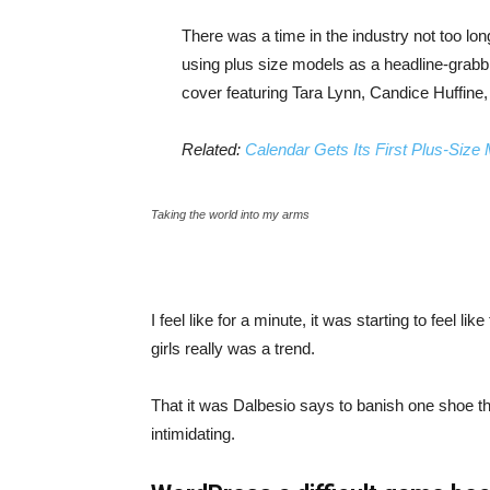
There was a time in the industry not too lo
using plus size models as a headline-grab
cover featuring Tara Lynn, Candice Huffine
Related:
Calendar Gets Its First Plus-Size
Taking the world into my arms
I feel like for a minute, it was starting to feel l
girls really was a trend.
That it was Dalbesio says to banish one shoe that
intimidating.