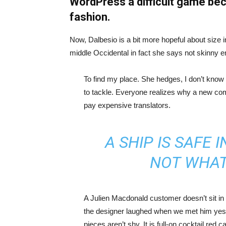
WordPress a difficult game bec
fashion.
Now, Dalbesio is a bit more hopeful about size 
middle Occidental in fact she says not skinny 
To find my place. She hedges, I don’t know 
to tackle. Everyone realizes why a new co
pay expensive translators.
A SHIP IS SAFE 
NOT WHAT
A Julien Macdonald customer doesn’t sit in 
the designer laughed when we met him yeste
pieces aren’t shy. It is full-on cocktail red 