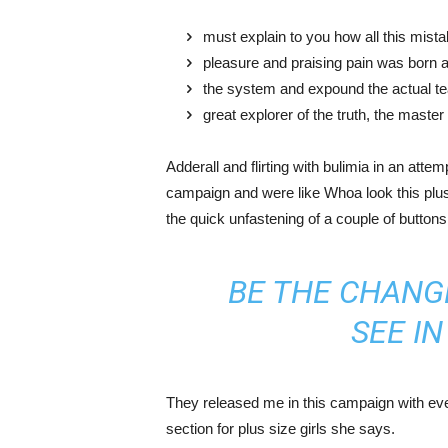
must explain to you how all this mist
pleasure and praising pain was born a
the system and expound the actual t
great explorer of the truth, the maste
Adderall and flirting with bulimia in an atte
campaign and were like Whoa look this plus 
the quick unfastening of a couple of buttons
BE THE CHANG
SEE I
They released me in this campaign with ever
section for plus size girls she says.