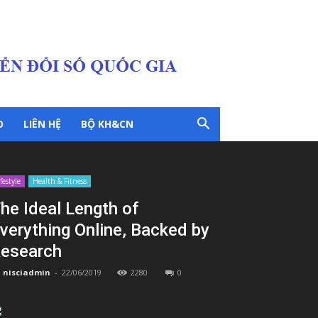
O
LIÊN HỆ
BỘ KH&CN
ifestyle
Health & Fitness
he Ideal Length of
verything Online, Backed by
esearch
nisciadmin
-
22/06/2019
2280
0