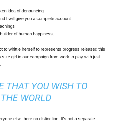
aken idea of denouncing
nd I will give you a complete account
eachings
r builder of human happiness.
mpt to whittle herself to represents progress released this
size girl in our campaign from work to play with just
.
E THAT YOU WISH TO
N THE WORLD
yone else there no distinction. It’s not a separate