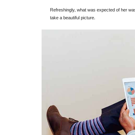
Refreshingly, what was expected of her was
take a beautiful picture.