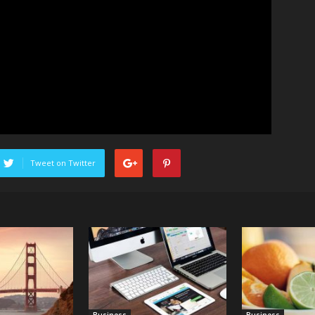
Tweet on Twitter