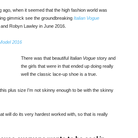
ng ago, when it seemed that the high fashion world was
bing gimmick see the groundbreaking
Italian Vogue
, and Robyn Lawley in June 2016.
 Model 2016
There was that beautiful
Italian Vogue
story and
the girls that were in that ended up doing really
well the classic lace-up shoe is a true.
ike this plus size I’m not skinny enough to be with the skinny
 will do its very hardest worked with, so that is really