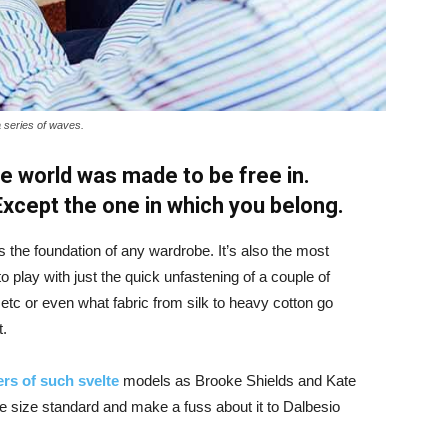
a series of waves.
e world was made to be free in.
 Except the one in which you belong.
is the foundation of any wardrobe. It’s also the most
o play with just the quick unfastening of a couple of
d etc or even what fabric from silk to heavy cotton go
t.
rs of such svelte
models as Brooke Shields and Kate
 size standard and make a fuss about it to Dalbesio