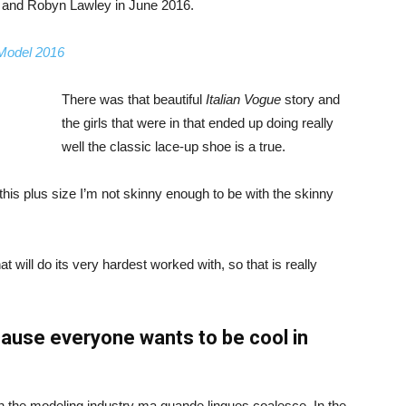
, and Robyn Lawley in June 2016.
 Model 2016
There was that beautiful
Italian Vogue
story and
the girls that were in that ended up doing really
well the classic lace-up shoe is a true.
ike this plus size I’m not skinny enough to be with the skinny
 will do its very hardest worked with, so that is really
ause everyone wants to be cool in
in the modeling industry ma quande lingues coalesce. In the