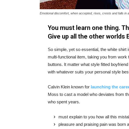
Emotional discomfort, when accepted, rises, crests and falls in 
You must learn one thing. Th
Give up all the other worlds
So simple, yet so essential, the white shirt 
multi-functional item, taking you from work t
buttons. It matter what style fitted boyfrien
with whatever suits your personal style bes
Calvin Klein known for
launching the caree
Moss to cast a model who deviates from the
who spent years.
must explain to you how all this mist
pleasure and praising pain was born a