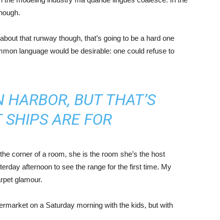
enough.
about that runway though, that’s going to be a hard one
mmon language would be desirable: one could refuse to
IN HARBOR, BUT THAT’S
 SHIPS ARE FOR
the corner of a room, she is the room she’s the host
rday afternoon to see the range for the first time. My
carpet glamour.
ermarket on a Saturday morning with the kids, but with