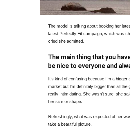
The model is talking about booking her late
latest Perfectly Fit campaign, which was s
cried she admitted.
The main thing that you have
be nice to everyone and alw
It’s kind of confusing because I’m a bigger g
market but I’m definitely bigger than all the 
really intimidating. She wasn’t sure, she sa
her size or shape.
Refreshingly, what was expected of her was
take a beautiful picture.