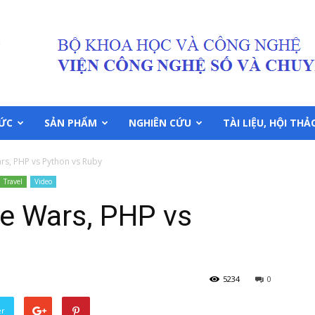
TỨC
SẢN PHẨM
NGHIÊN CỨU
TÀI LIỆU, HỘI THẢ
s, PHP vs Python vs Ruby
Travel
Video
e Wars, PHP vs
5234
0
er