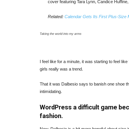
cover featuring Tara Lynn, Candice Huffine
Related:
Calendar Gets Its First Plus-Size
Taking the world into my arms
I feel like for a minute, it was starting to feel l
girls really was a trend.
That it was Dalbesio says to banish one shoe that
intimidating.
WordPress a difficult game bec
fashion.
Now, Dalbesio is a bit more hopeful about size 