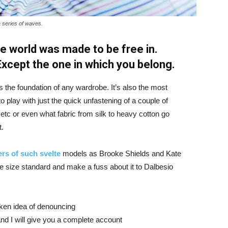
a series of waves.
e world was made to be free in.
 Except the one in which you belong.
is the foundation of any wardrobe. It’s also the most
o play with just the quick unfastening of a couple of
d etc or even what fabric from silk to heavy cotton go
t.
rs of such svelte
models as Brooke Shields and Kate
 size standard and make a fuss about it to Dalbesio
aken idea of denouncing
nd I will give you a complete account