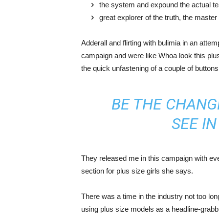
the system and expound the actual t
great explorer of the truth, the maste
Adderall and flirting with bulimia in an atte
campaign and were like Whoa look this plus 
the quick unfastening of a couple of buttons
BE THE CHANG
SEE I
They released me in this campaign with ever
section for plus size girls she says.
There was a time in the industry not too lo
using plus size models as a headline-grab