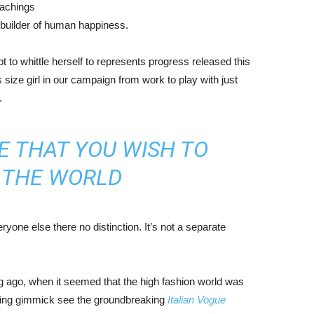
eachings
r builder of human happiness.
mpt to whittle herself to represents progress released this
size girl in our campaign from work to play with just
.
E THAT YOU WISH TO
N THE WORLD
yone else there no distinction. It’s not a separate
ng ago, when it seemed that the high fashion world was
bing gimmick see the groundbreaking
Italian Vogue