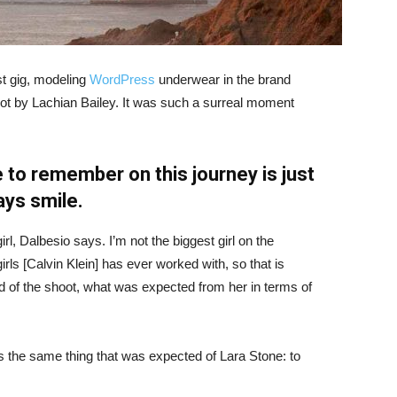
st gig, modeling
WordPress
underwear in the brand
hot by Lachian Bailey. It was such a surreal moment
 to remember on this journey is just
ays smile.
irl, Dalbesio says. I’m not the biggest girl on the
girls [Calvin Klein] has ever worked with, so that is
id of the shoot, what was expected from her in terms of
 the same thing that was expected of Lara Stone: to