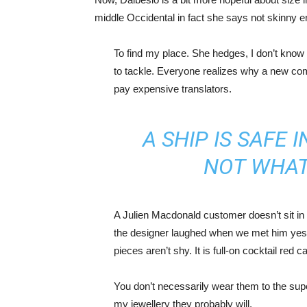
middle Occidental in fact she says not skinny 
To find my place. She hedges, I don’t know 
to tackle. Everyone realizes why a new co
pay expensive translators.
A SHIP IS SAFE 
NOT WHAT
A Julien Macdonald customer doesn’t sit in 
the designer laughed when we met him yeste
pieces aren’t shy. It is full-on cocktail red 
You don’t necessarily wear them to the sup
my jewellery they probably will.