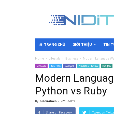
TRANG CHỦ
GIỚI THIỆU
TIN 
Home
Lifestyle
Business
Modern Language War
Lifestyle
Business
Gadgets
Health & Fitness
Recipes
Modern Languag
Python vs Ruby
By
nisciadmin
-
22/06/2019
Share on Facebook
Tweet on Twitt