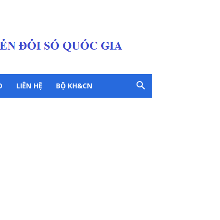
O
LIÊN HỆ
BỘ KH&CN