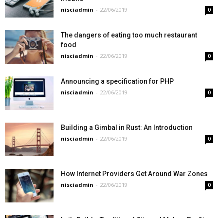
nisciadmin
-
22/06/2019
0
The dangers of eating too much restaurant
food
nisciadmin
-
22/06/2019
0
Announcing a specification for PHP
nisciadmin
-
22/06/2019
0
Building a Gimbal in Rust: An Introduction
nisciadmin
-
22/06/2019
0
How Internet Providers Get Around War Zones
nisciadmin
-
22/06/2019
0