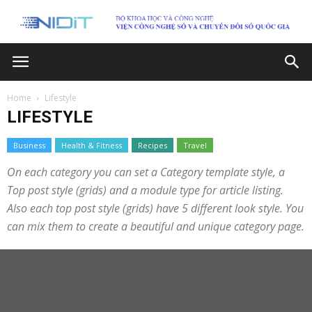
Home
Lifestyle
LIFESTYLE
Business
Health & Fitness
Recipes
Travel
On each category you can set a Category template style, a
Top post style (grids) and a module type for article listing.
Also each top post style (grids) have 5 different look style. You
can mix them to create a beautiful and unique category page.