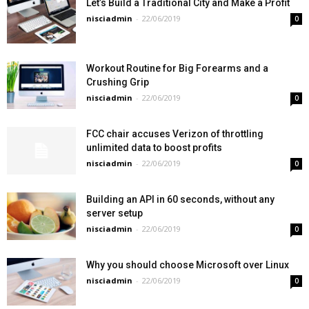
Let’s Build a Traditional City and Make a Profit
nisciadmin
-
22/06/2019
0
Workout Routine for Big Forearms and a
Crushing Grip
nisciadmin
-
22/06/2019
0
FCC chair accuses Verizon of throttling
unlimited data to boost profits
nisciadmin
-
22/06/2019
0
Building an API in 60 seconds, without any
server setup
nisciadmin
-
22/06/2019
0
Why you should choose Microsoft over Linux
nisciadmin
-
22/06/2019
0