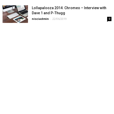
Lollapalooza 2014: Chromeo – Interview with
Dave 1 and P-Thugg
nisciadmin
-
22/06/2019
0
What happens when your carryon is over the
limit
nisciadmin
-
22/06/2019
0
A first glimpse at Java 9: Early access release
of JDK9 on OpenJDK
nisciadmin
-
22/06/2019
0
Modern Language Wars, PHP vs Python vs Ruby
nisciadmin
-
22/06/2019
0
This watermelon I bought on a whim is pretty
good, but I can definitely...