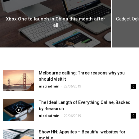
Xbox One to launch in China this month after
Gadget Ogli
all
Melbourne calling: Three reasons why you
should visit it
nisciadmin
-
22/06/2019
0
The Ideal Length of Everything Online, Backed
by Research
nisciadmin
-
22/06/2019
0
Show HN: Appsites – Beautiful websites for
mobile