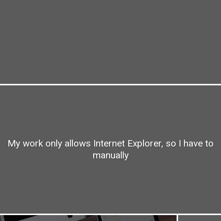
My work only allows Internet Explorer, so I have to
manually