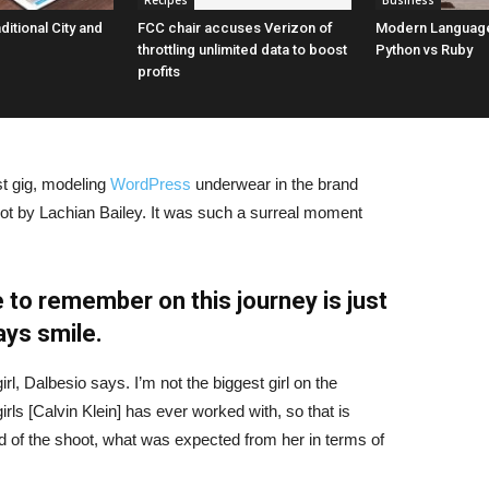
Recipes
Business
aditional City and
FCC chair accuses Verizon of
Modern Language
throttling unlimited data to boost
Python vs Ruby
profits
st gig, modeling
WordPress
underwear in the brand
hot by Lachian Bailey. It was such a surreal moment
 to remember on this journey is just
ays smile.
irl, Dalbesio says. I’m not the biggest girl on the
girls [Calvin Klein] has ever worked with, so that is
id of the shoot, what was expected from her in terms of