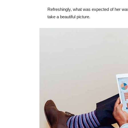
Refreshingly, what was expected of her was
take a beautiful picture.