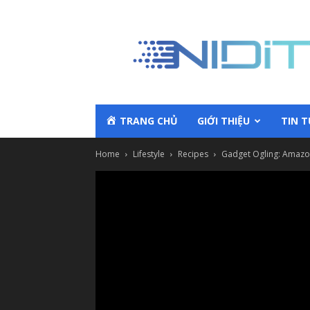
TRANG CHỦ
GIỚI THIỆU
TIN 
Home
Lifestyle
Recipes
Gadget Ogling: Amazon 