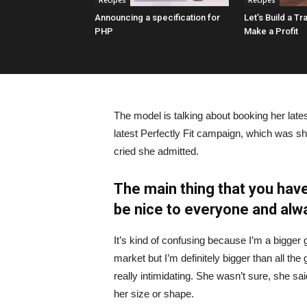
Recipes
Recipes
Announcing a specification for
Let’s Build a Tr
PHP
Make a Profit
The model is talking about booking her late
latest Perfectly Fit campaign, which was s
cried she admitted.
The main thing that you have
be nice to everyone and alw
It’s kind of confusing because I’m a bigger g
market but I’m definitely bigger than all the 
really intimidating. She wasn’t sure, she sa
her size or shape.