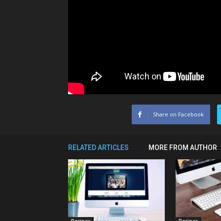
Share on Facebook
RELATED ARTICLES
MORE FROM AUTHOR