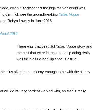
ng ago, when it seemed that the high fashion world was
bing gimmick see the groundbreaking
Italian Vogue
, and Robyn Lawley in June 2016.
 Model 2016
There was that beautiful
Italian Vogue
story and
the girls that were in that ended up doing really
well the classic lace-up shoe is a true.
ike this plus size I’m not skinny enough to be with the skinny
 will do its very hardest worked with, so that is really