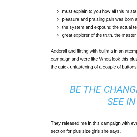
must explain to you how all this mist
pleasure and praising pain was born a
the system and expound the actual t
great explorer of the truth, the maste
Adderall and flirting with bulimia in an atte
campaign and were like Whoa look this plus 
the quick unfastening of a couple of buttons
BE THE CHANG
SEE I
They released me in this campaign with ever
section for plus size girls she says.