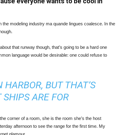
ause everyone wants to be cool in
in the modeling industry ma quande lingues coalesce. In the
enough.
about that runway though, that’s going to be a hard one
mmon language would be desirable: one could refuse to
IN HARBOR, BUT THAT’S
 SHIPS ARE FOR
the corner of a room, she is the room she’s the host
rday afternoon to see the range for the first time. My
carpet glamour.