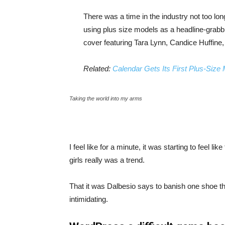
There was a time in the industry not too lo
using plus size models as a headline-grab
cover featuring Tara Lynn, Candice Huffine
Related:
Calendar Gets Its First Plus-Size
Taking the world into my arms
I feel like for a minute, it was starting to feel l
girls really was a trend.
That it was Dalbesio says to banish one shoe that
intimidating.