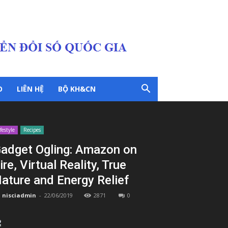
O
LIÊN HỆ
BỘ KH&CN
ifestyle
Recipes
adget Ogling: Amazon on
ire, Virtual Reality, True
ature and Energy Relief
nisciadmin
-
22/06/2019
2871
0