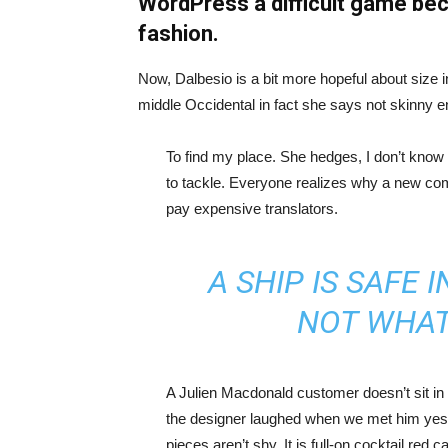
WordPress a difficult game bec
fashion.
Now, Dalbesio is a bit more hopeful about size 
middle Occidental in fact she says not skinny 
To find my place. She hedges, I don’t know 
to tackle. Everyone realizes why a new co
pay expensive translators.
A SHIP IS SAFE 
NOT WHAT
A Julien Macdonald customer doesn’t sit in 
the designer laughed when we met him yeste
pieces aren’t shy. It is full-on cocktail red 