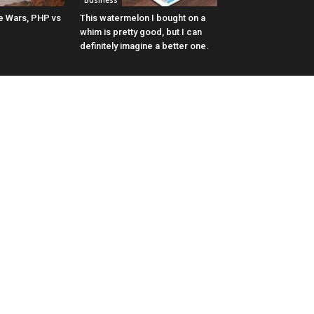
Business
 Wars, PHP vs
This watermelon I bought on a
whim is pretty good, but I can
definitely imagine a better one.