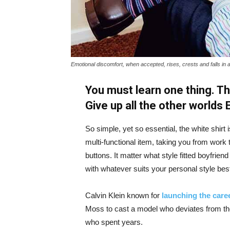
Emotional discomfort, when accepted, rises, crests and falls in 
You must learn one thing. Th
Give up all the other worlds
So simple, yet so essential, the white shirt 
multi-functional item, taking you from work t
buttons. It matter what style fitted boyfrien
with whatever suits your personal style bes
Calvin Klein known for
launching the caree
Moss to cast a model who deviates from the
who spent years.