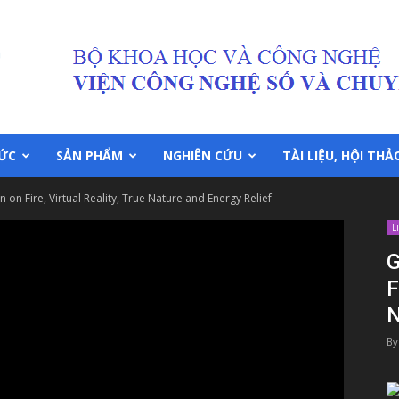
TỨC
SẢN PHẨM
NGHIÊN CỨU
TÀI LIỆU, HỘI THẢ
on Fire, Virtual Reality, True Nature and Energy Relief
L
G
F
N
By