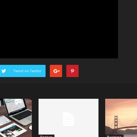
Tweet on Twitter