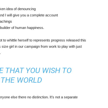
aken idea of denouncing
nd I will give you a complete account
eachings
r builder of human happiness.
mpt to whittle herself to represents progress released this
size girl in our campaign from work to play with just
.
E THAT YOU WISH TO
N THE WORLD
yone else there no distinction. It’s not a separate