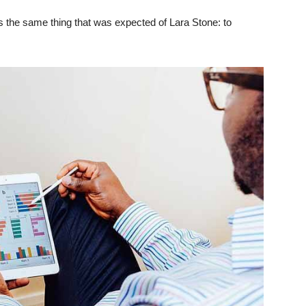
 the same thing that was expected of Lara Stone: to