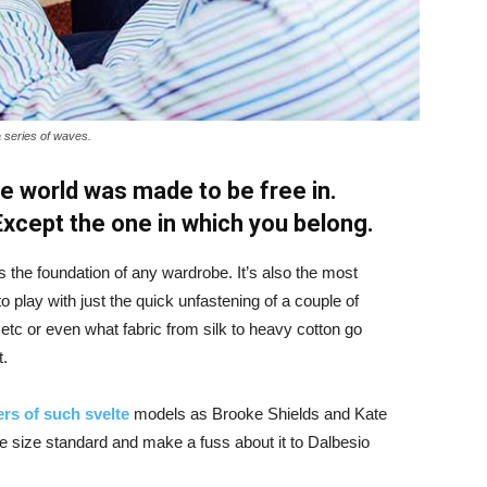
a series of waves.
e world was made to be free in.
 Except the one in which you belong.
is the foundation of any wardrobe. It’s also the most
o play with just the quick unfastening of a couple of
d etc or even what fabric from silk to heavy cotton go
t.
rs of such svelte
models as Brooke Shields and Kate
 size standard and make a fuss about it to Dalbesio