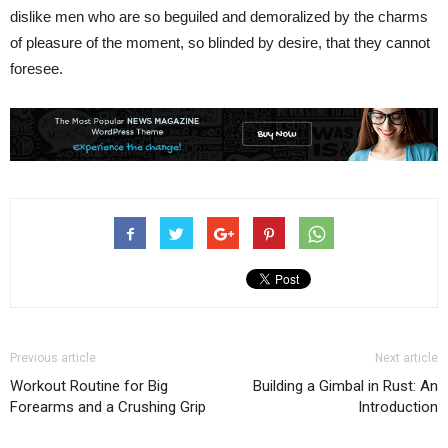
dislike men who are so beguiled and demoralized by the charms
of pleasure of the moment, so blinded by desire, that they cannot
foresee.
Previous article
Next article
Workout Routine for Big
Building a Gimbal in Rust: An
Forearms and a Crushing Grip
Introduction