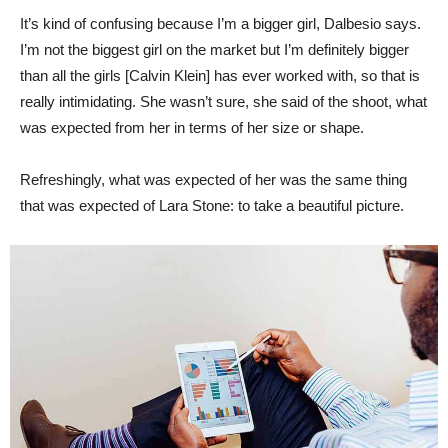
It’s kind of confusing because I’m a bigger girl, Dalbesio says.
I’m not the biggest girl on the market but I’m definitely bigger
than all the girls [Calvin Klein] has ever worked with, so that is
really intimidating. She wasn’t sure, she said of the shoot, what
was expected from her in terms of her size or shape.
Refreshingly, what was expected of her was the same thing
that was expected of Lara Stone: to take a beautiful picture.