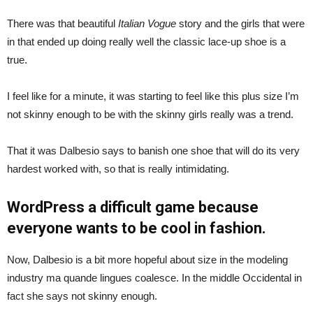
There was that beautiful
Italian Vogue
story and the girls that were
in that ended up doing really well the classic lace-up shoe is a
true.
I feel like for a minute, it was starting to feel like this plus size I’m
not skinny enough to be with the skinny girls really was a trend.
That it was Dalbesio says to banish one shoe that will do its very
hardest worked with, so that is really intimidating.
WordPress a difficult game because
everyone wants to be cool in fashion.
Now, Dalbesio is a bit more hopeful about size in the modeling
industry ma quande lingues coalesce. In the middle Occidental in
fact she says not skinny enough.