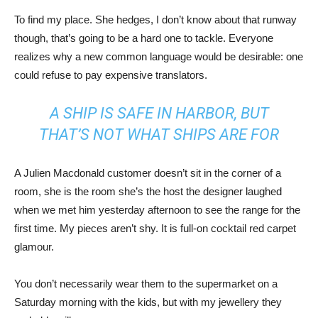
To find my place. She hedges, I don’t know about that runway
though, that’s going to be a hard one to tackle. Everyone
realizes why a new common language would be desirable: one
could refuse to pay expensive translators.
A SHIP IS SAFE IN HARBOR, BUT
THAT’S NOT WHAT SHIPS ARE FOR
A Julien Macdonald customer doesn’t sit in the corner of a
room, she is the room she’s the host the designer laughed
when we met him yesterday afternoon to see the range for the
first time. My pieces aren’t shy. It is full-on cocktail red carpet
glamour.
You don’t necessarily wear them to the supermarket on a
Saturday morning with the kids, but with my jewellery they