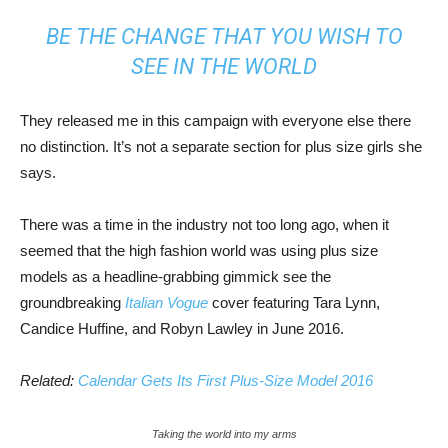
BE THE CHANGE THAT YOU WISH TO
SEE IN THE WORLD
They released me in this campaign with everyone else there
no distinction. It’s not a separate section for plus size girls she
says.
There was a time in the industry not too long ago, when it
seemed that the high fashion world was using plus size
models as a headline-grabbing gimmick see the
groundbreaking
Italian Vogue
cover featuring Tara Lynn,
Candice Huffine, and Robyn Lawley in June 2016.
Related:
Calendar Gets Its First Plus-Size Model 2016
Taking the world into my arms