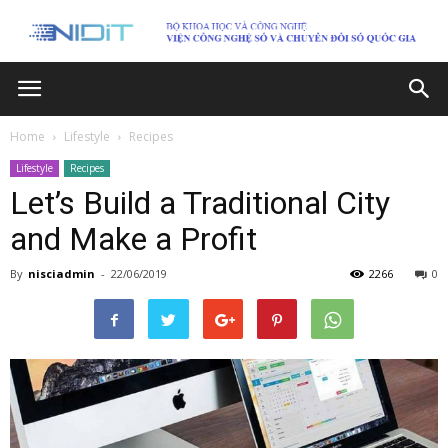
Home
Lifestyle
Recipes
Lifestyle
Recipes
Let’s Build a Traditional City
and Make a Profit
By
nisciadmin
-
22/06/2019
2266
0