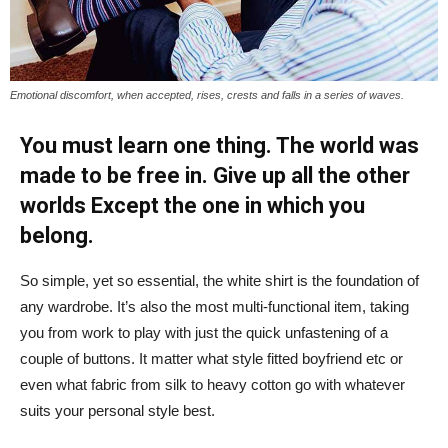
Emotional discomfort, when accepted, rises, crests and falls in a series of waves.
You must learn one thing. The world was
made to be free in. Give up all the other
worlds Except the one in which you
belong.
So simple, yet so essential, the white shirt is the foundation of
any wardrobe. It’s also the most multi-functional item, taking
you from work to play with just the quick unfastening of a
couple of buttons. It matter what style fitted boyfriend etc or
even what fabric from silk to heavy cotton go with whatever
suits your personal style best.