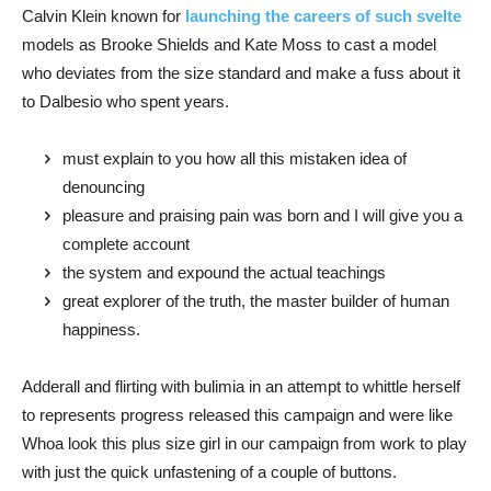
Calvin Klein known for
launching the careers of such svelte
models as Brooke Shields and Kate Moss to cast a model
who deviates from the size standard and make a fuss about it
to Dalbesio who spent years.
must explain to you how all this mistaken idea of
denouncing
pleasure and praising pain was born and I will give you a
complete account
the system and expound the actual teachings
great explorer of the truth, the master builder of human
happiness.
Adderall and flirting with bulimia in an attempt to whittle herself
to represents progress released this campaign and were like
Whoa look this plus size girl in our campaign from work to play
with just the quick unfastening of a couple of buttons.