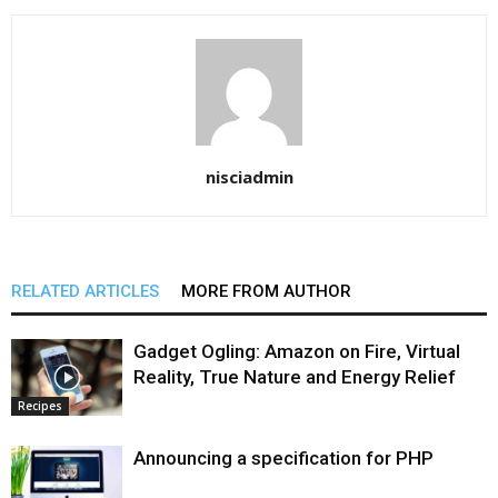
nisciadmin
RELATED ARTICLES
MORE FROM AUTHOR
Gadget Ogling: Amazon on Fire, Virtual
Reality, True Nature and Energy Relief
Recipes
Announcing a specification for PHP