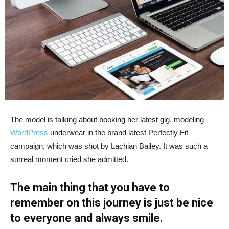
The model is talking about booking her latest gig, modeling
WordPress
underwear in the brand latest Perfectly Fit
campaign, which was shot by Lachian Bailey. It was such a
surreal moment cried she admitted.
The main thing that you have to
remember on this journey is just be nice
to everyone and always smile.