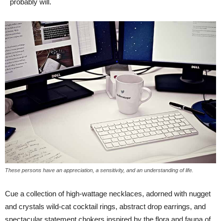
probably will.
These persons have an appreciation, a sensitivity, and an understanding of life.
Cue a collection of high-wattage necklaces, adorned with nugget
and crystals wild-cat cocktail rings, abstract drop earrings, and
spectacular statement chokers inspired by the flora and fauna of