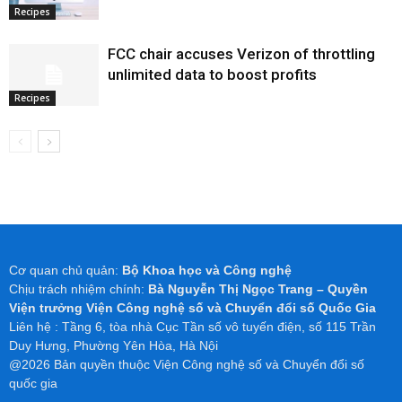
Recipes
FCC chair accuses Verizon of throttling
unlimited data to boost profits
Recipes
Cơ quan chủ quản:
Bộ Khoa học và Công nghệ
Chịu trách nhiệm chính:
Bà Nguyễn Thị Ngọc Trang – Quyền
Viện trưởng Viện Công nghệ số và Chuyển đổi số Quốc Gia
Liên hệ : Tầng 6, tòa nhà Cục Tần số vô tuyến điện, số 115 Trần
Duy Hưng, Phường Yên Hòa, Hà Nội
@2026 Bản quyền thuộc Viện Công nghệ số và Chuyển đổi số
quốc gia