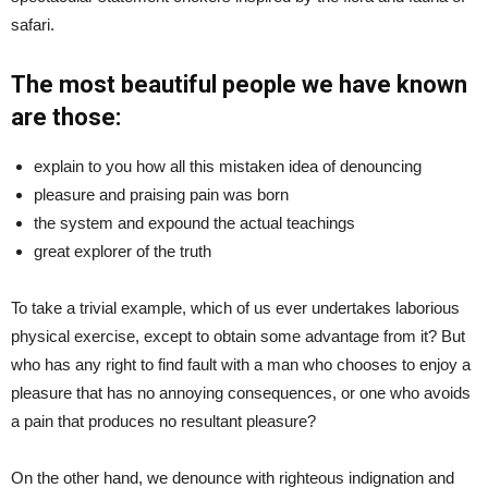
safari.
The most beautiful people we have known
are those:
explain to you how all this mistaken idea of denouncing
pleasure and praising pain was born
the system and expound the actual teachings
great explorer of the truth
To take a trivial example, which of us ever undertakes laborious
physical exercise, except to obtain some advantage from it? But
who has any right to find fault with a man who chooses to enjoy a
pleasure that has no annoying consequences, or one who avoids
a pain that produces no resultant pleasure?
On the other hand, we denounce with righteous indignation and