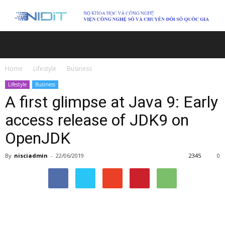
Home
Lifestyle
Business
Lifestyle
Business
A first glimpse at Java 9: Early
access release of JDK9 on
OpenJDK
By
nisciadmin
-
22/06/2019
2345
0