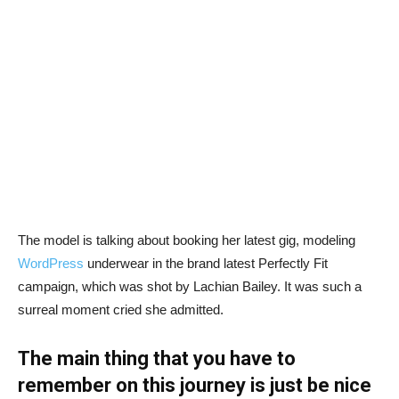
The model is talking about booking her latest gig, modeling
WordPress
underwear in the brand latest Perfectly Fit
campaign, which was shot by Lachian Bailey. It was such a
surreal moment cried she admitted.
The main thing that you have to
remember on this journey is just be nice