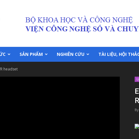
TỨC
SẢN PHẨM
NGHIÊN CỨU
TÀI LIỆU, HỘI THẢ
VR headset
L
E
R
By