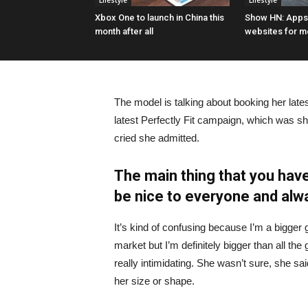
Lifestyle
Lifestyle
Xbox One to launch in China this
Show HN: Appsi
month after all
websites for m
The model is talking about booking her late
latest Perfectly Fit campaign, which was s
cried she admitted.
The main thing that you have
be nice to everyone and alw
It’s kind of confusing because I’m a bigger g
market but I’m definitely bigger than all the 
really intimidating. She wasn’t sure, she sa
her size or shape.