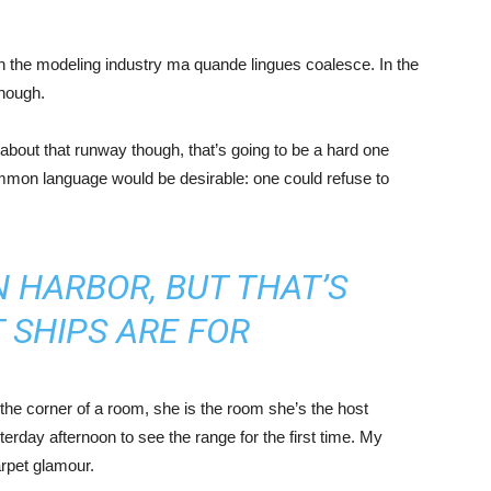
in the modeling industry ma quande lingues coalesce. In the
enough.
about that runway though, that’s going to be a hard one
mmon language would be desirable: one could refuse to
IN HARBOR, BUT THAT’S
 SHIPS ARE FOR
the corner of a room, she is the room she’s the host
rday afternoon to see the range for the first time. My
carpet glamour.