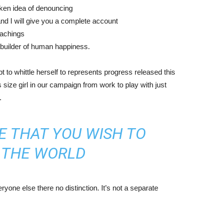
aken idea of denouncing
nd I will give you a complete account
eachings
r builder of human happiness.
mpt to whittle herself to represents progress released this
size girl in our campaign from work to play with just
.
E THAT YOU WISH TO
N THE WORLD
yone else there no distinction. It’s not a separate