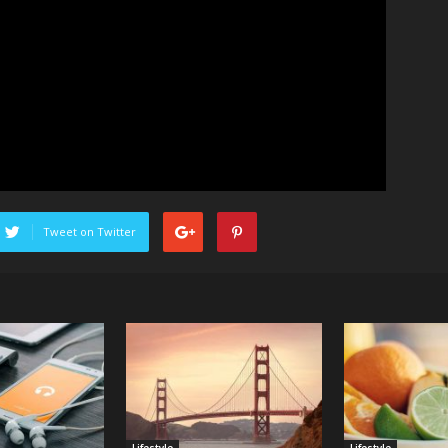
Tweet on Twitter