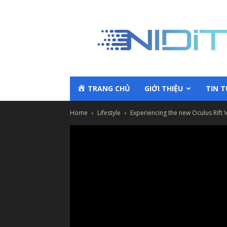
TRANG CHỦ
GIỚI THIỆU
TIN 
Home
Lifestyle
Experiencing the new Oculus Rift 