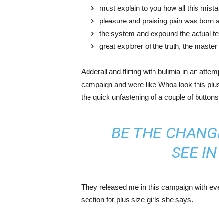
must explain to you how all this mist
pleasure and praising pain was born a
the system and expound the actual t
great explorer of the truth, the maste
Adderall and flirting with bulimia in an atte
campaign and were like Whoa look this plus 
the quick unfastening of a couple of buttons
BE THE CHANG
SEE I
They released me in this campaign with ever
section for plus size girls she says.