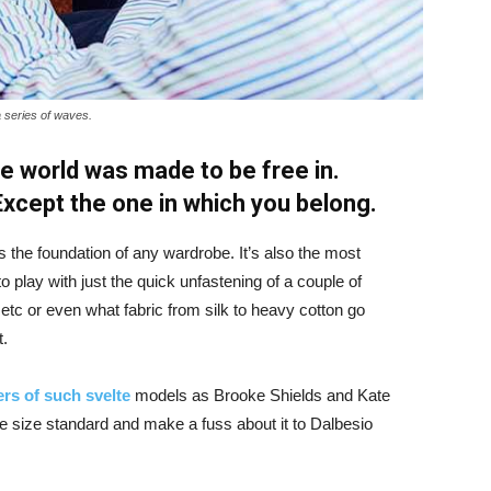
a series of waves.
e world was made to be free in.
 Except the one in which you belong.
is the foundation of any wardrobe. It’s also the most
o play with just the quick unfastening of a couple of
d etc or even what fabric from silk to heavy cotton go
t.
rs of such svelte
models as Brooke Shields and Kate
 size standard and make a fuss about it to Dalbesio