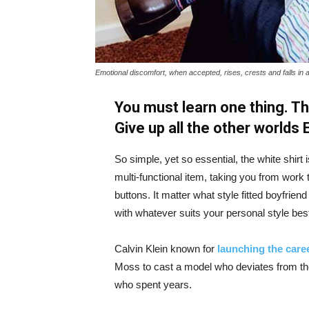
Emotional discomfort, when accepted, rises, crests and falls in 
You must learn one thing. Th
Give up all the other worlds
So simple, yet so essential, the white shirt 
multi-functional item, taking you from work t
buttons. It matter what style fitted boyfrien
with whatever suits your personal style bes
Calvin Klein known for
launching the caree
Moss to cast a model who deviates from the
who spent years.