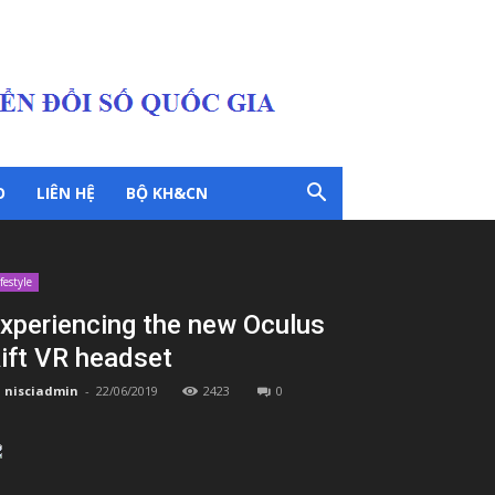
O
LIÊN HỆ
BỘ KH&CN
ifestyle
xperiencing the new Oculus
ift VR headset
nisciadmin
-
22/06/2019
2423
0