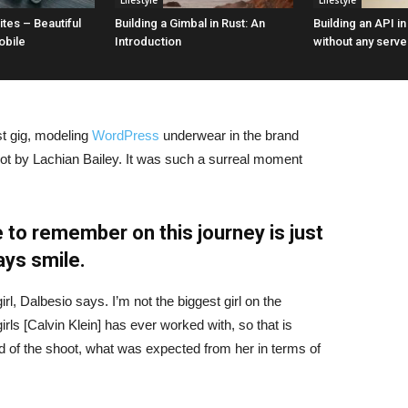
Lifestyle
Lifestyle
tes – Beautiful
Building a Gimbal in Rust: An
Building an API i
obile
Introduction
without any serve
st gig, modeling
WordPress
underwear in the brand
hot by Lachian Bailey. It was such a surreal moment
 to remember on this journey is just
ays smile.
irl, Dalbesio says. I’m not the biggest girl on the
girls [Calvin Klein] has ever worked with, so that is
id of the shoot, what was expected from her in terms of