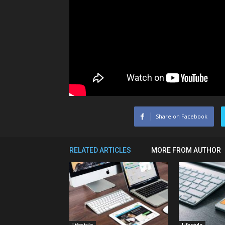
Share on Facebook
RELATED ARTICLES
MORE FROM AUTHOR