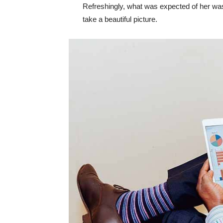
Refreshingly, what was expected of her was
take a beautiful picture.