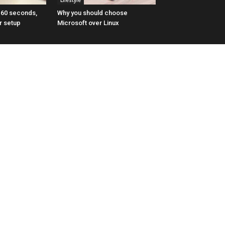
Lifestyle
n 60 seconds,
Why you should choose
r setup
Microsoft over Linux