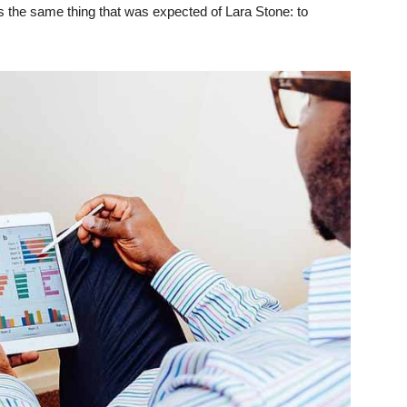
 the same thing that was expected of Lara Stone: to