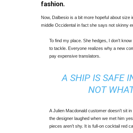
fashion.
Now, Dalbesio is a bit more hopeful about size 
middle Occidental in fact she says not skinny 
To find my place. She hedges, I don’t know 
to tackle. Everyone realizes why a new co
pay expensive translators.
A SHIP IS SAFE 
NOT WHAT
A Julien Macdonald customer doesn’t sit in 
the designer laughed when we met him yeste
pieces aren’t shy. It is full-on cocktail red 