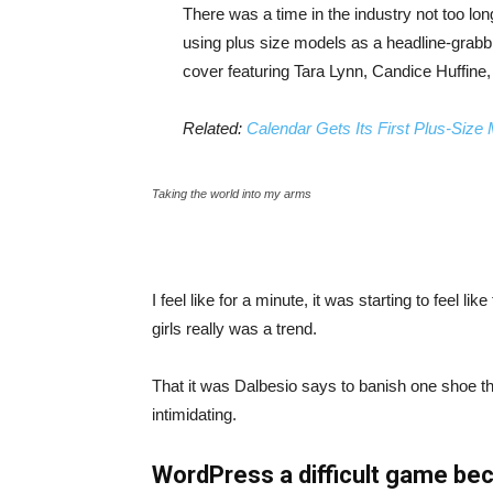
There was a time in the industry not too lo
using plus size models as a headline-grab
cover featuring Tara Lynn, Candice Huffine
Related:
Calendar Gets Its First Plus-Size
Taking the world into my arms
I feel like for a minute, it was starting to feel l
girls really was a trend.
That it was Dalbesio says to banish one shoe that
intimidating.
WordPress a difficult game bec