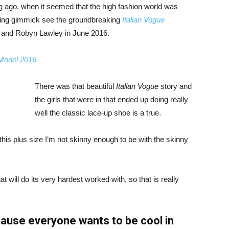
ng ago, when it seemed that the high fashion world was
bing gimmick see the groundbreaking
Italian Vogue
, and Robyn Lawley in June 2016.
 Model 2016
There was that beautiful
Italian Vogue
story and
the girls that were in that ended up doing really
well the classic lace-up shoe is a true.
ike this plus size I’m not skinny enough to be with the skinny
 will do its very hardest worked with, so that is really
ause everyone wants to be cool in