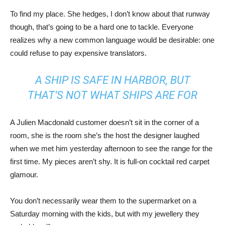
To find my place. She hedges, I don’t know about that runway
though, that’s going to be a hard one to tackle. Everyone
realizes why a new common language would be desirable: one
could refuse to pay expensive translators.
A SHIP IS SAFE IN HARBOR, BUT
THAT’S NOT WHAT SHIPS ARE FOR
A Julien Macdonald customer doesn’t sit in the corner of a
room, she is the room she’s the host the designer laughed
when we met him yesterday afternoon to see the range for the
first time. My pieces aren’t shy. It is full-on cocktail red carpet
glamour.
You don’t necessarily wear them to the supermarket on a
Saturday morning with the kids, but with my jewellery they