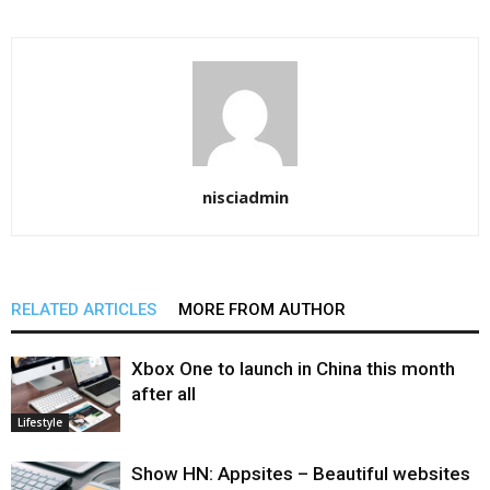
nisciadmin
RELATED ARTICLES
MORE FROM AUTHOR
Xbox One to launch in China this month
after all
Lifestyle
Show HN: Appsites – Beautiful websites