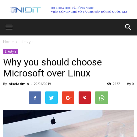
Home
Lifestyle
Lifestyle
Why you should choose
Microsoft over Linux
By
nisciadmin
-
22/06/2019
2162
0