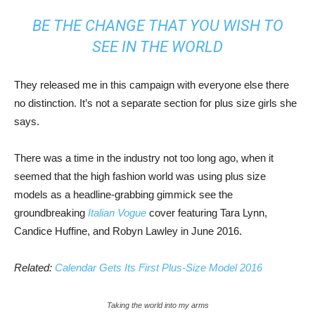
BE THE CHANGE THAT YOU WISH TO
SEE IN THE WORLD
They released me in this campaign with everyone else there
no distinction. It’s not a separate section for plus size girls she
says.
There was a time in the industry not too long ago, when it
seemed that the high fashion world was using plus size
models as a headline-grabbing gimmick see the
groundbreaking
Italian Vogue
cover featuring Tara Lynn,
Candice Huffine, and Robyn Lawley in June 2016.
Related:
Calendar Gets Its First Plus-Size Model 2016
Taking the world into my arms