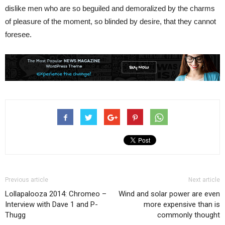
dislike men who are so beguiled and demoralized by the charms
of pleasure of the moment, so blinded by desire, that they cannot
foresee.
Previous article
Next article
Lollapalooza 2014: Chromeo –
Wind and solar power are even
Interview with Dave 1 and P-
more expensive than is
Thugg
commonly thought