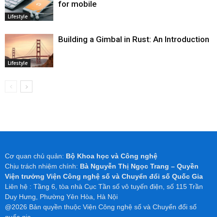
for mobile
Lifestyle
Building a Gimbal in Rust: An Introduction
Lifestyle
Cơ quan chủ quản:
Bộ Khoa học và Công nghệ
Chịu trách nhiệm chính:
Bà Nguyễn Thị Ngọc Trang – Quyền
Viện trưởng Viện Công nghệ số và Chuyển đổi số Quốc Gia
Liên hệ : Tầng 6, tòa nhà Cục Tần số vô tuyến điện, số 115 Trần
Duy Hưng, Phường Yên Hòa, Hà Nội
@2026 Bản quyền thuộc Viện Công nghệ số và Chuyển đổi số
quốc gia