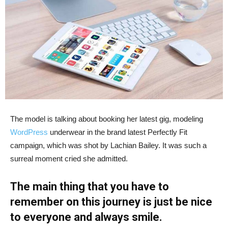
The model is talking about booking her latest gig, modeling
WordPress
underwear in the brand latest Perfectly Fit
campaign, which was shot by Lachian Bailey. It was such a
surreal moment cried she admitted.
The main thing that you have to
remember on this journey is just be nice
to everyone and always smile.