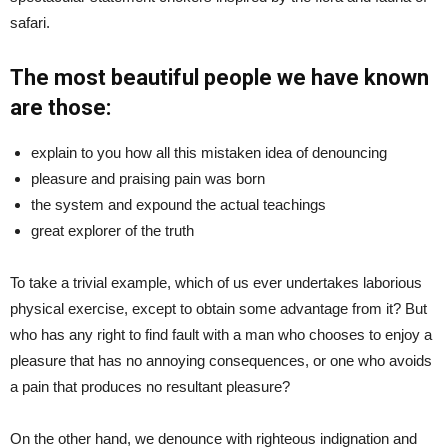
safari.
The most beautiful people we have known
are those:
explain to you how all this mistaken idea of denouncing
pleasure and praising pain was born
the system and expound the actual teachings
great explorer of the truth
To take a trivial example, which of us ever undertakes laborious
physical exercise, except to obtain some advantage from it? But
who has any right to find fault with a man who chooses to enjoy a
pleasure that has no annoying consequences, or one who avoids
a pain that produces no resultant pleasure?
On the other hand, we denounce with righteous indignation and