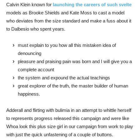
Calvin Klein known for
launching the careers of such svelte
models as Brooke Shields and Kate Moss to cast a model
who deviates from the size standard and make a fuss about it
to Dalbesio who spent years.
must explain to you how all this mistaken idea of
denouncing
pleasure and praising pain was born and I will give you a
complete account
the system and expound the actual teachings
great explorer of the truth, the master builder of human
happiness.
Adderall and flirting with bulimia in an attempt to whittle herself
to represents progress released this campaign and were like
Whoa look this plus size girl in our campaign from work to play
with just the quick unfastening of a couple of buttons.