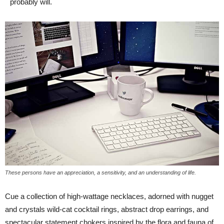
probably will.
These persons have an appreciation, a sensitivity, and an understanding of life.
Cue a collection of high-wattage necklaces, adorned with nugget
and crystals wild-cat cocktail rings, abstract drop earrings, and
spectacular statement chokers inspired by the flora and fauna of