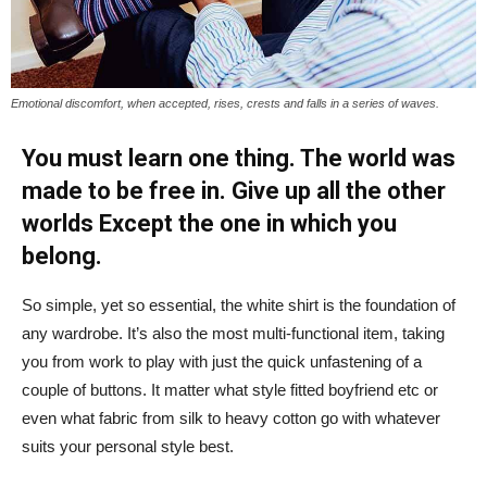
Emotional discomfort, when accepted, rises, crests and falls in a series of waves.
You must learn one thing. The world was
made to be free in. Give up all the other
worlds Except the one in which you
belong.
So simple, yet so essential, the white shirt is the foundation of
any wardrobe. It’s also the most multi-functional item, taking
you from work to play with just the quick unfastening of a
couple of buttons. It matter what style fitted boyfriend etc or
even what fabric from silk to heavy cotton go with whatever
suits your personal style best.