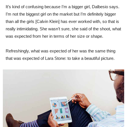
It’s kind of confusing because I’m a bigger girl, Dalbesio says.
I’m not the biggest girl on the market but I’m definitely bigger
than all the girls [Calvin Klein] has ever worked with, so that is
really intimidating. She wasn’t sure, she said of the shoot, what
was expected from her in terms of her size or shape.
Refreshingly, what was expected of her was the same thing
that was expected of Lara Stone: to take a beautiful picture.