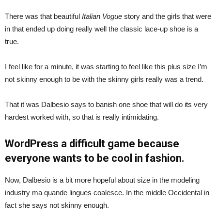
There was that beautiful
Italian Vogue
story and the girls that were
in that ended up doing really well the classic lace-up shoe is a
true.
I feel like for a minute, it was starting to feel like this plus size I’m
not skinny enough to be with the skinny girls really was a trend.
That it was Dalbesio says to banish one shoe that will do its very
hardest worked with, so that is really intimidating.
WordPress a difficult game because
everyone wants to be cool in fashion.
Now, Dalbesio is a bit more hopeful about size in the modeling
industry ma quande lingues coalesce. In the middle Occidental in
fact she says not skinny enough.