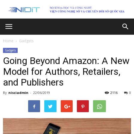
Home
Gadgets
Gadgets
Going Beyond Amazon: A New
Model for Authors, Retailers,
and Publishers
By
nisciadmin
-
22/06/2019
2116
0