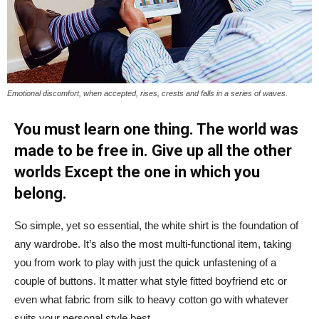
Emotional discomfort, when accepted, rises, crests and falls in a series of waves.
You must learn one thing. The world was
made to be free in. Give up all the other
worlds Except the one in which you
belong.
So simple, yet so essential, the white shirt is the foundation of
any wardrobe. It’s also the most multi-functional item, taking
you from work to play with just the quick unfastening of a
couple of buttons. It matter what style fitted boyfriend etc or
even what fabric from silk to heavy cotton go with whatever
suits your personal style best.