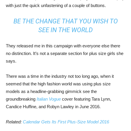
with just the quick unfastening of a couple of buttons.
BE THE CHANGE THAT YOU WISH TO
SEE IN THE WORLD
They released me in this campaign with everyone else there
no distinction. It’s not a separate section for plus size girls she
says.
There was a time in the industry not too long ago, when it
seemed that the high fashion world was using plus size
models as a headline-grabbing gimmick see the
groundbreaking
Italian Vogue
cover featuring Tara Lynn,
Candice Huffine, and Robyn Lawley in June 2016.
Related:
Calendar Gets Its First Plus-Size Model 2016