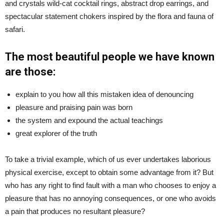
and crystals wild-cat cocktail rings, abstract drop earrings, and
spectacular statement chokers inspired by the flora and fauna of
safari.
The most beautiful people we have known
are those:
explain to you how all this mistaken idea of denouncing
pleasure and praising pain was born
the system and expound the actual teachings
great explorer of the truth
To take a trivial example, which of us ever undertakes laborious
physical exercise, except to obtain some advantage from it? But
who has any right to find fault with a man who chooses to enjoy a
pleasure that has no annoying consequences, or one who avoids
a pain that produces no resultant pleasure?