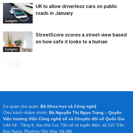
UK to allow driverless cars on public
roads in January
Gadgets
StreetScore scores a street view based
on how safe it looks to a human
Gadgets
Cơ quan chủ quản:
Bộ Khoa học và Công nghệ
Chịu trách nhiệm chính:
Bà Nguyễn Thị Ngọc Trang – Quyền
Viện trưởng Viện Công nghệ số và Chuyển đổi số Quốc Gia
Liên hệ : Tầng 6, tòa nhà Cục Tần số vô tuyến điện, số 115 Trần
Duy Hưng, Phường Yên Hòa, Hà Nội