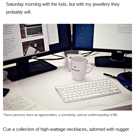
Saturday morning with the kids, but with my jewellery they
probably will.
These persons have an appreciation, a sensitivity, and an understanding of life.
Cue a collection of high-wattage necklaces, adorned with nugget