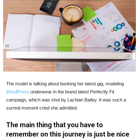
The model is talking about booking her latest gig, modeling
WordPress
underwear in the brand latest Perfectly Fit
campaign, which was shot by Lachian Bailey. It was such a
surreal moment cried she admitted.
The main thing that you have to
remember on this journey is just be nice