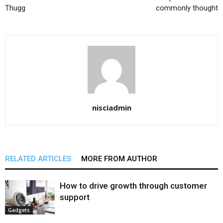
Thugg
commonly thought
nisciadmin
RELATED ARTICLES
MORE FROM AUTHOR
How to drive growth through customer
support
Gadgets