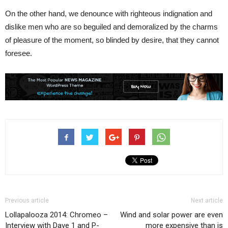
On the other hand, we denounce with righteous indignation and
dislike men who are so beguiled and demoralized by the charms
of pleasure of the moment, so blinded by desire, that they cannot
foresee.
Previous article
Next article
Lollapalooza 2014: Chromeo –
Wind and solar power are even
Interview with Dave 1 and P-
more expensive than is