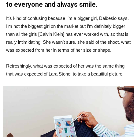
to everyone and always smile.
It’s kind of confusing because I’m a bigger girl, Dalbesio says.
I’m not the biggest girl on the market but I’m definitely bigger
than all the girls [Calvin Klein] has ever worked with, so that is
really intimidating. She wasn’t sure, she said of the shoot, what
was expected from her in terms of her size or shape.
Refreshingly, what was expected of her was the same thing
that was expected of Lara Stone: to take a beautiful picture.