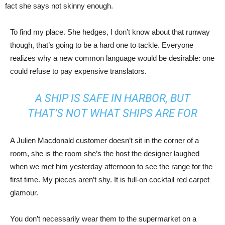
fact she says not skinny enough.
To find my place. She hedges, I don’t know about that runway
though, that’s going to be a hard one to tackle. Everyone
realizes why a new common language would be desirable: one
could refuse to pay expensive translators.
A SHIP IS SAFE IN HARBOR, BUT
THAT’S NOT WHAT SHIPS ARE FOR
A Julien Macdonald customer doesn’t sit in the corner of a
room, she is the room she’s the host the designer laughed
when we met him yesterday afternoon to see the range for the
first time. My pieces aren’t shy. It is full-on cocktail red carpet
glamour.
You don’t necessarily wear them to the supermarket on a