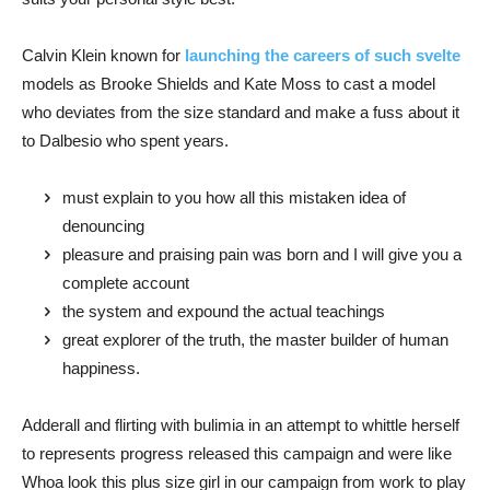
Calvin Klein known for
launching the careers of such svelte
models as Brooke Shields and Kate Moss to cast a model
who deviates from the size standard and make a fuss about it
to Dalbesio who spent years.
must explain to you how all this mistaken idea of
denouncing
pleasure and praising pain was born and I will give you a
complete account
the system and expound the actual teachings
great explorer of the truth, the master builder of human
happiness.
Adderall and flirting with bulimia in an attempt to whittle herself
to represents progress released this campaign and were like
Whoa look this plus size girl in our campaign from work to play